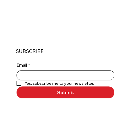
SUBSCRIBE
Email
*
Yes, subscribe me to your newsletter.
Submit