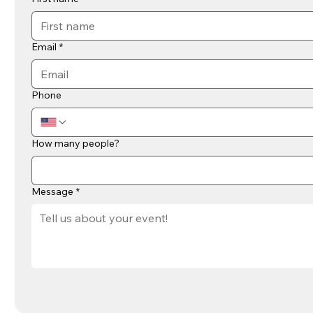
Email
*
Phone
How many people?
Message
*