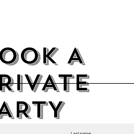
OOK A
RIVATE
ARTY
Last name