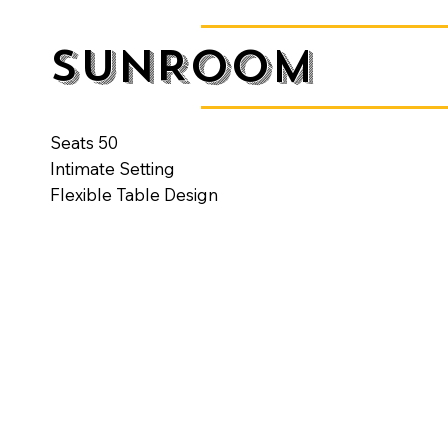
SUNROOM
Seats 50
Intimate Setting
Flexible Table Design