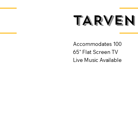
TARVEN
Accommodates 100
65" Flat Screen TV
Live Music Available