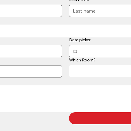
Date picker
Which Room?