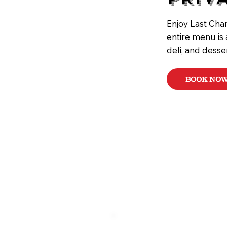
Enjoy Last Chan
entire menu is 
deli, and desse
BOOK NO