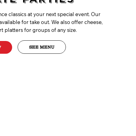
ce classics at your next special event. Our
available for take out. We also offer cheese,
rt platters for groups of any size.
SEE MENU
W