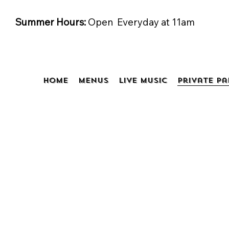
Summer Hours:
Open Everyday at 11am
Home
Menus
Live Music
Private Pa