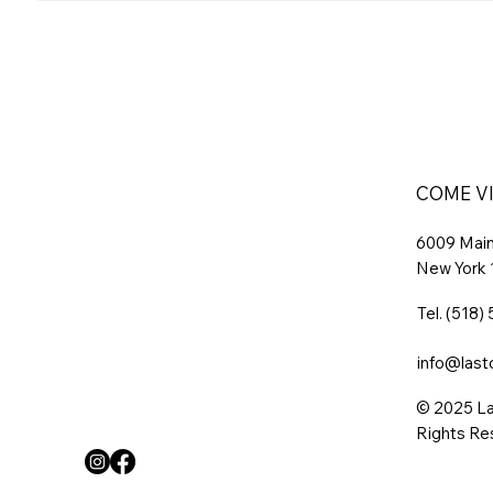
COME VI
6009 Main 
New York
Tel.
(518)
info@last
© 2025 La
Rights Re