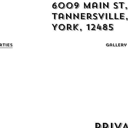
6009 Main St,
Tannersville
York, 12485
rties
Gallery
PRIV