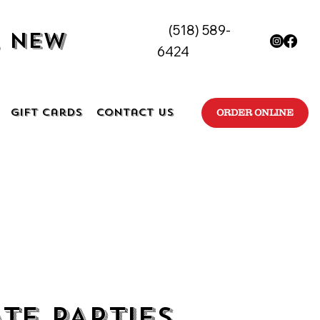
(518) 589-
, New
6424
Gift Cards
Contact Us
ORDER ONLINE
ATE PARTIES