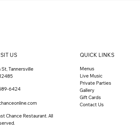
SIT US
QUICK LINKS
Menus
St, Tannersville
Live Music
 12485
Private Parties
 589-6424
Gallery
Gift Cards
chanceonline.com
Contact Us
st Chance Restaurant. All
served.