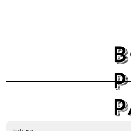
B
P
P
First name