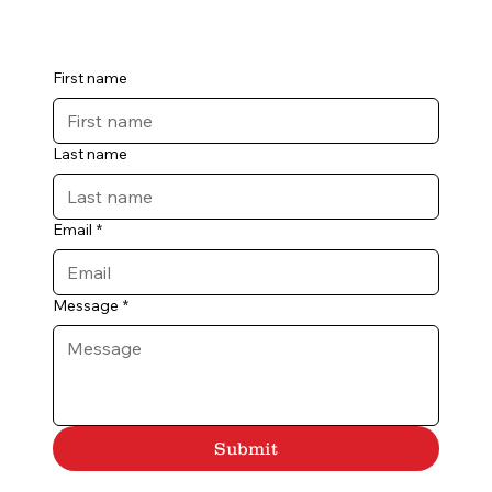
First name
Last name
Email
*
Message
*
Submit