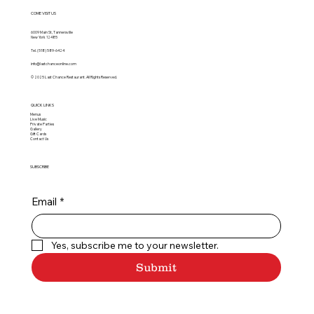
COME VISIT US
6009 Main St, Tannersville
New York 12485
Tel.
(518) 589-6424
info@lastchanceonline.com
© 2025 Last Chance Restaurant. All Rights Reserved.
QUICK LINKS
Menus
Live Music
Private Parties
Gallery
Gift Cards
Contact Us
SUBSCRIBE
Email
*
Yes, subscribe me to your newsletter.
Submit