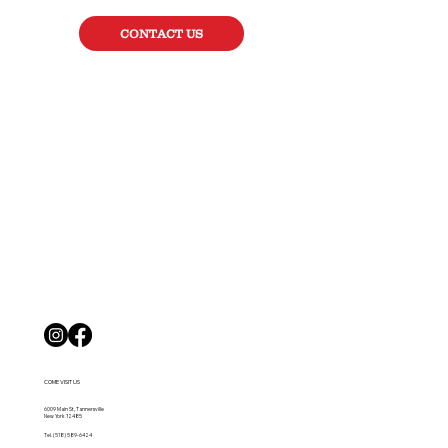
CONTACT US
COME VISIT US
6009 Main St, Tannersville
New York 12485
Tel.
(518) 589-6424